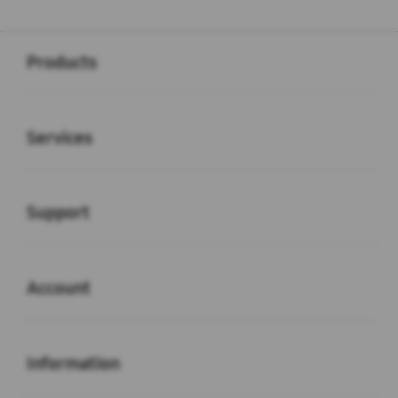
Buka
Footer Navigation
Products
Buka
Services
Buka
Support
Buka
Account
Buka
Information