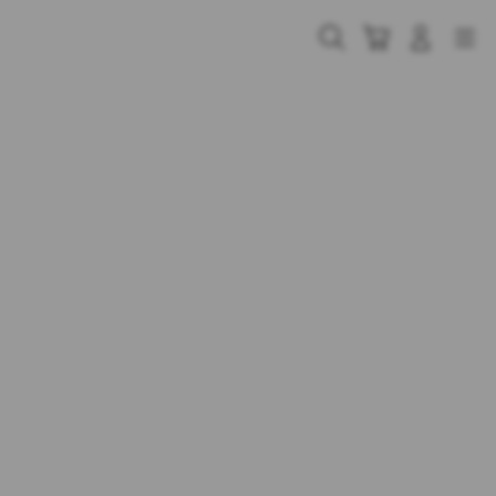
Skip
to
Cari
Troli
Login
Navigation
content