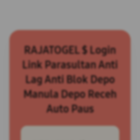
RAJATOGEL $ Login
Link Parasultan Anti
Lag Anti Blok Depo
Manula Depo Receh
Auto Paus