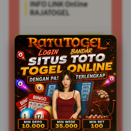
INFO LINK Online
RAJATOGEL
Penilaian Member
12.332.218
Sistem
Qris, Transfer Bank,
Pembayaran
E-wallet.
Layanan Customer Service
24 Jam
Platform
User-Friendly
SPESIAL OFFER!