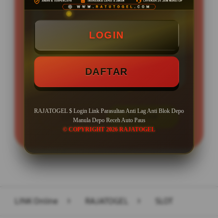
BONUS NEW MEMBER UP TO 200%
Min Depo Rp. 10.000
LOGIN
Min WD Rp 50.000
Depo 10K Bisa Jadi 10.000K
DAFTAR
RAJATOGEL $ Login Link Parasultan Anti Lag Anti Blok Depo
LOGIN
DAFTAR
Manula Depo Receh Auto Paus
© COPYRIGHT 2026 RAJATOGEL
Layer Popup Close
LINK Online
>
RAJATOGEL
>
SLOT